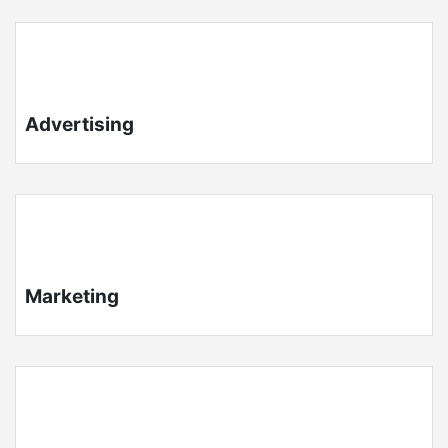
Advertising
Marketing