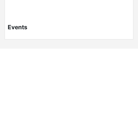
Events