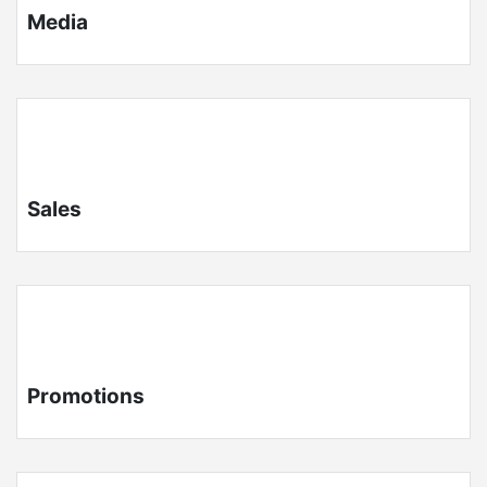
Media
Sales
Promotions