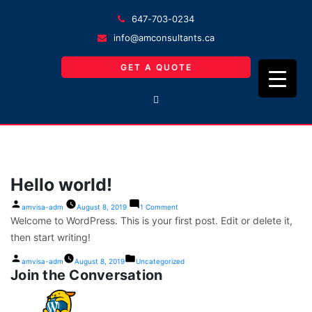
647-703-0234
info@amconsultants.ca
GET A QUOTE
Hello world!
on
Posted
amvisa-adm
August 8, 2019
1 Comment
Hello
by
Welcome to WordPress. This is your first post. Edit or delete it,
world!
then start writing!
Posted
Posted
amvisa-adm
August 8, 2019
Uncategorized
by
in
Join the Conversation