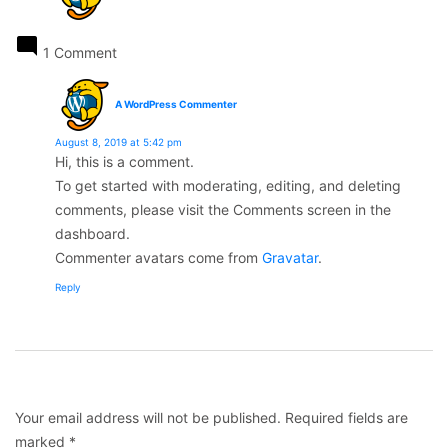
1 Comment
says:
A WordPress Commenter
August 8, 2019 at 5:42 pm
Hi, this is a comment.
To get started with moderating, editing, and deleting
comments, please visit the Comments screen in the
dashboard.
Commenter avatars come from
Gravatar
.
Reply
Leave
a
comment
Your email address will not be published.
Required fields are
marked
*