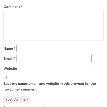
Comment
*
Name
*
Email
*
Website
Save my name, email, and website in this browser for the
next time I comment.